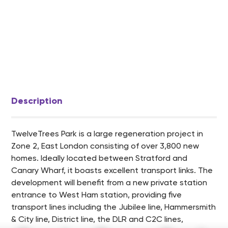
Description
TwelveTrees Park is a large regeneration project in
Zone 2, East London consisting of over 3,800 new
homes. Ideally located between Stratford and
Canary Wharf, it boasts excellent transport links. The
development will benefit from a new private station
entrance to West Ham station, providing five
transport lines including the Jubilee line, Hammersmith
& City line, District line, the DLR and C2C lines,